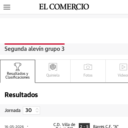
>
Segunda alevín grupo 3
Q
G
V
R
Resultados y
Quiniela
Fotos
Video
Clasificaciones
Resultados
Jornada
C.D. Villa de
2 - 5
Barres C.F. "A"
16-05-2026