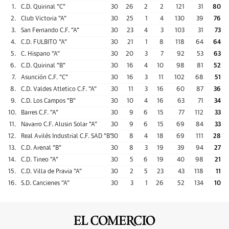
1.
C.D. Quirinal "C"
30
26
2
2
121
31
80
2.
Club Victoria "A"
30
25
1
4
130
39
76
3.
San Fernando C.F. "A"
30
23
4
3
103
31
73
4.
C.D. FULBITO "A"
30
21
1
8
118
64
64
5.
C. Hispano "A"
30
20
3
7
92
53
63
6.
C.D. Quirinal "B"
30
16
4
10
98
81
52
7.
Asunción C.F. "C"
30
16
3
11
102
68
51
8.
C.D. Valdes Atletico C.F. "A"
30
11
3
16
60
87
36
9.
C.D. Los Campos "B"
30
10
4
16
63
71
34
10.
Barres C.F. "A"
30
9
6
15
77
112
33
11.
Navarro C.F. Alusin Solar "A"
30
9
6
15
69
84
33
12.
Real Avilés Industrial C.F. SAD "B"
30
8
4
18
69
111
28
13.
C.D. Arenal "B"
30
8
3
19
39
94
27
14.
C.D. Tineo "A"
30
5
6
19
40
98
21
15.
C.D. Villa de Pravia "A"
30
2
5
23
43
118
11
16.
S.D. Cancienes "A"
30
3
1
26
52
134
10