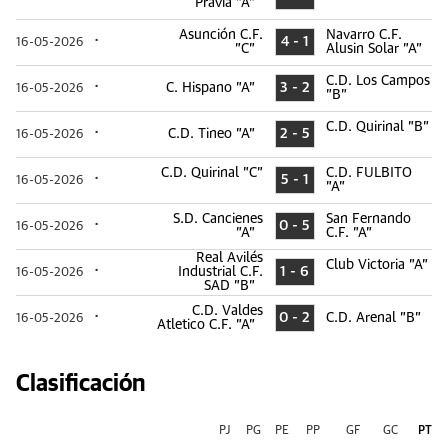
Pravia "A"
Asunción C.F.
Navarro C.F.
4 - 1
16-05-2026
"C"
Alusin Solar "A"
C.D. Los Campos
C. Hispano "A"
3 - 2
16-05-2026
"B"
C.D. Quirinal "B"
C.D. Tineo "A"
2 - 5
16-05-2026
C.D. Quirinal "C"
C.D. FULBITO
5 - 1
16-05-2026
"A"
S.D. Cancienes
San Fernando
0 - 5
16-05-2026
"A"
C.F. "A"
Real Avilés
Club Victoria "A"
Industrial C.F.
1 - 6
16-05-2026
SAD "B"
C.D. Valdes
0 - 2
C.D. Arenal "B"
16-05-2026
Atletico C.F. "A"
Clasificación
PJ
PG
PE
PP
GF
GC
PT